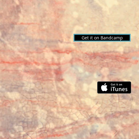
Get it on Bandcamp