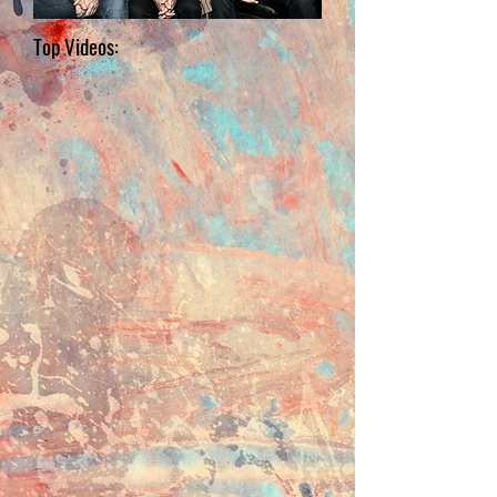
Top Videos: