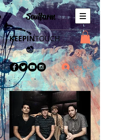
Soulfarm
KEEPIN
TOUCH​
Log In