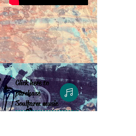
Click here to
purchase
Soulfarm music
Click here to
purchase